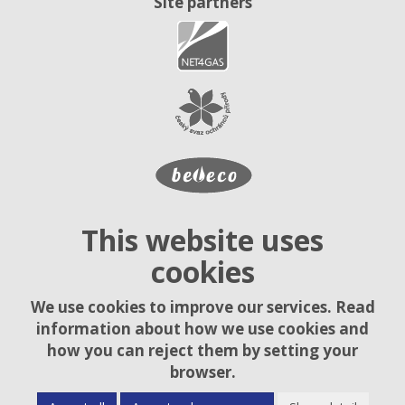
Site partners
This website uses
cookies
We use cookies to improve our services. Read
information about how we use cookies and
how you can reject them by setting your
browser.