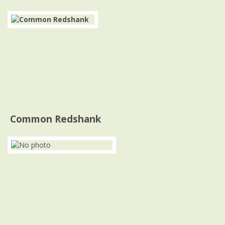
Common Redshank