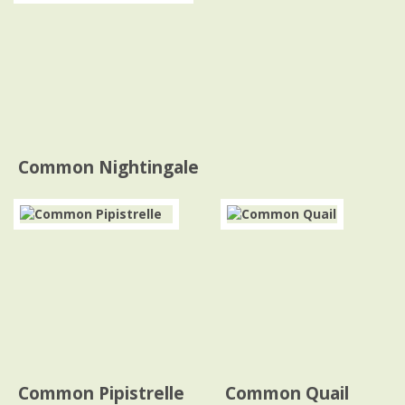
Common Nightingale
Common Pipistrelle
Common Quail