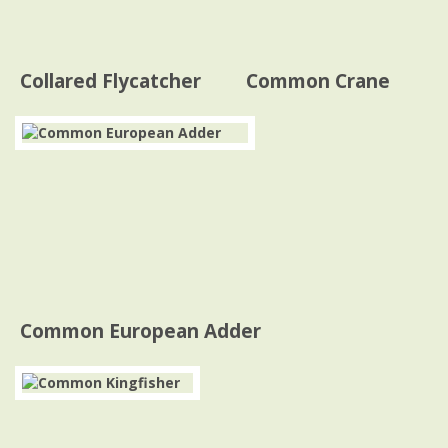
Collared Flycatcher
Common Crane
Common European Adder