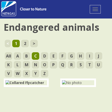
Toggle
navigation
Endangered animals
<
1
2
>
All
A
B
C
D
E
F
G
H
I
J
K
L
M
N
O
P
Q
R
S
T
U
V
W
X
Y
Z