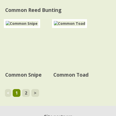
Common Reed Bunting
Common Snipe
Common Toad
<
1
2
>