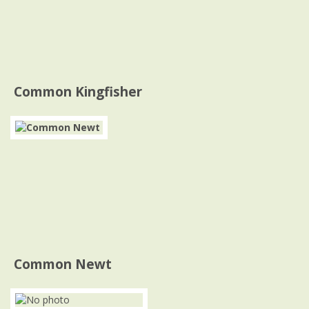
Common Kingfisher
Common Newt