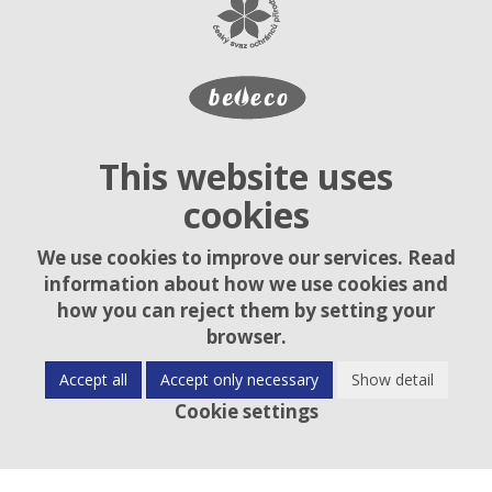
This website uses
cookies
We use cookies to improve our services. Read
information about how we use cookies and
how you can reject them by setting your
browser.
Accept all
Accept only necessary
Show detail
Cookie settings