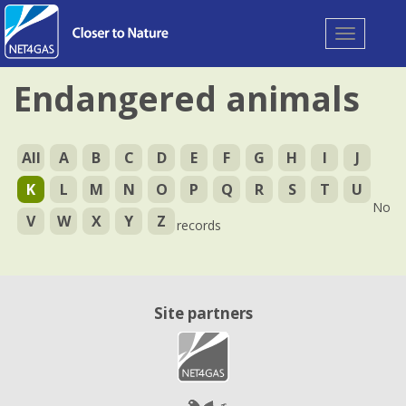
Toggle
navigation
Endangered animals
All
A
B
C
D
E
F
G
H
I
J
K
L
M
N
O
P
Q
R
S
T
U
No
V
W
X
Y
Z
records
Site partners