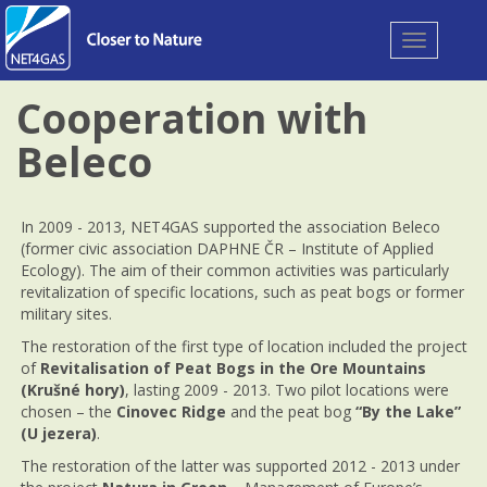
Toggle
navigation
Cooperation with
Beleco
In 2009 - 2013, NET4GAS supported the association Beleco
(former civic association DAPHNE ČR – Institute of Applied
Ecology). The aim of their common activities was particularly
revitalization of specific locations, such as peat bogs or former
military sites.
The restoration of the first type of location included the project
of
Revitalisation of Peat Bogs in the Ore Mountains
(Krušné hory)
, lasting 2009 - 2013. Two pilot locations were
chosen – the
Cinovec Ridge
and the peat bog
“By the Lake”
(U jezera)
.
The restoration of the latter was supported 2012 - 2013 under