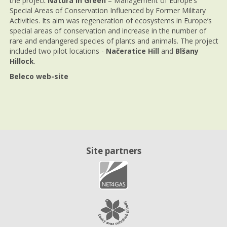
the project
Natura in Green
– Management of Europe’s
Special Areas of Conservation Influenced by Former Military
Activities. Its aim was regeneration of ecosystems in Europe’s
special areas of conservation and increase in the number of
rare and endangered species of plants and animals. The project
included two pilot locations -
Načeratice Hill
and
Blšany
Hillock
.
Beleco web-site
Site partners