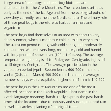
Large area of peat bogs and peat-bog biotopes are
characteristic for the Ore Mountains. Their creation started as
early as the end of the Ice Age and from the ecological point of
view they currently resemble the Nordic tundra. The primary role
of these peat bogs is therefore to harbour animals and
organisms.
The peat bogs find themselves in an area with short to very
short summer, which is moderate cold, humid to very humid.
The transition period is long, with cold spring and moderately
cold autumn. Winter is very long, moderately cold and humid
with long period of snow cover (120 – 140 days). The average
temperature in January is -4 to -5 degrees Centigrade, in July 14
to 15 degrees Centigrade. The average precipitation in the
vegetation period (April – September) is 600-700 mm, in the
winter (October – March) 400-500 mm. The annual average
number of days with precipitation higher than 1 mm is 140-160.
The peat bogs in the Ore Mountains are one of the most
affected locations in the Czech Republic. Their name in the
Czech language meaning “harsh” really express the past harsh
times of the location – due to industry and subsequent acid rain
as well as careless planting of unoriginal trees.