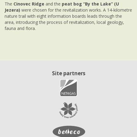
The
Cinovec Ridge
and the
peat bog “By the Lake” (U
Jezera)
were chosen for the revitalization works. A 14-kilometre
nature trail with eight information boards leads through the
area, introducing the process of revitalization, local geology,
fauna and flora.
Site partners