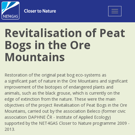
Toggle
navigation
Revitalisation of Peat
Bogs in the Ore
Mountains
Restoration of the original peat bog eco-systems as
a significant part of nature in the Ore Mountains and significant
improvement of the biotopes of endangered plants and
animals, such as the black grouse, which is currently on the
edge of extinction from the nature. These were the main
objectives of the project Revitalisation of Peat Bogs in the Ore
Mountains, carried out by the association Beleco (former civic
association DAPHNE ČR - Institute of Applied Ecology)
supported by the NET4GAS Closer to Nature programme 2009 -
2013.