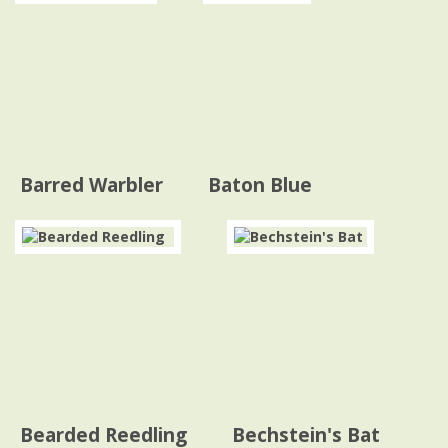
Barred Warbler
Baton Blue
Bearded Reedling
Bechstein's Bat