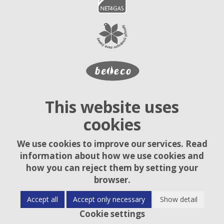
This website uses
cookies
We use cookies to improve our services. Read
information about how we use cookies and
how you can reject them by setting your
browser.
Accept all
Accept only necessary
Show detail
Cookie settings