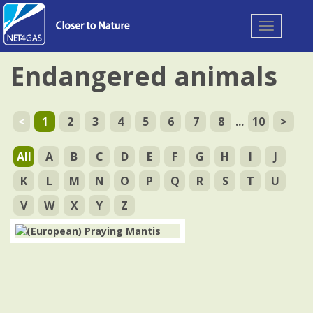
Toggle
navigation
Endangered animals
<
1
2
3
4
5
6
7
8
...
10
>
All
A
B
C
D
E
F
G
H
I
J
K
L
M
N
O
P
Q
R
S
T
U
V
W
X
Y
Z