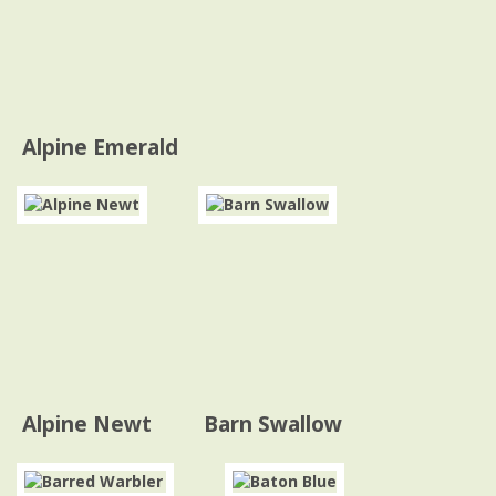
Alpine Emerald
Alpine Newt
Barn Swallow