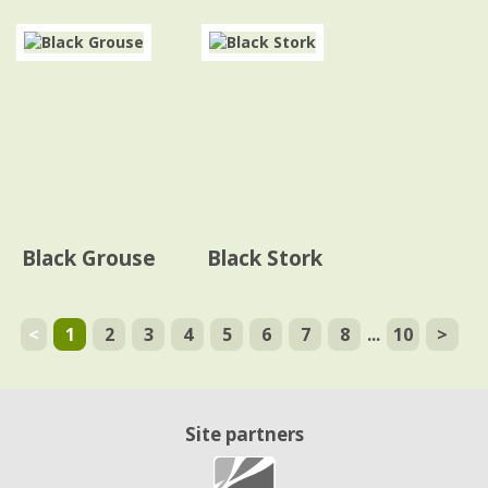
Black Grouse
Black Stork
<
1
2
3
4
5
6
7
8
...
10
>
Site partners