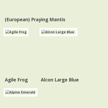
(European) Praying Mantis
Agile Frog
Alcon Large Blue