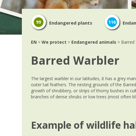
99
116
Endangered plants
Endan
EN
>
We protect
>
Endangered animals
> Barred 
Barred Warbler
The largest warbler in our latitudes, it has a grey man
outer tail feathers. The nesting grounds of the Barre
growth of shrubbery, or strips of thorny bushes in cu
branches of dense shrubs or low trees (most often bl
Example of wildlife ha