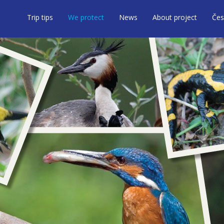
Trip tips
We protect
News
About project
Čes