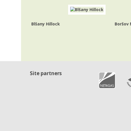
Blšany Hillock
Boršov
Site partners