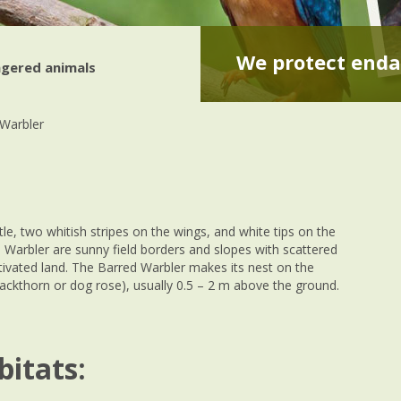
We protect enda
gered animals
Warbler
tle, two whitish stripes on the wings, and white tips on the
d Warbler are sunny field borders and slopes with scattered
ltivated land. The Barred Warbler makes its nest on the
ackthorn or dog rose), usually 0.5 – 2 m above the ground.
bitats: