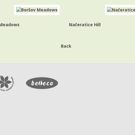
 Meadows
Načeratice Hill
Back