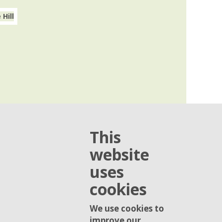
This
website
uses
cookies
We use cookies to
improve our