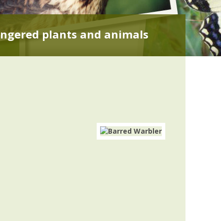
ngered plants and animals