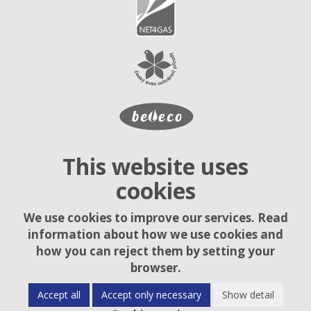
This website uses
cookies
We use cookies to improve our services. Read
information about how we use cookies and
how you can reject them by setting your
browser.
Accept all
Accept only necessary
Show detail