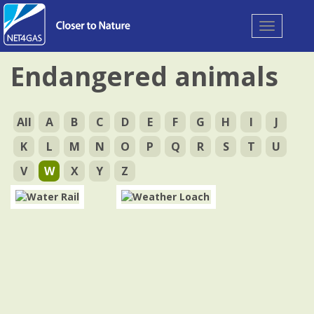
Toggle
navigation
Endangered animals
All
A
B
C
D
E
F
G
H
I
J
K
L
M
N
O
P
Q
R
S
T
U
V
W
X
Y
Z