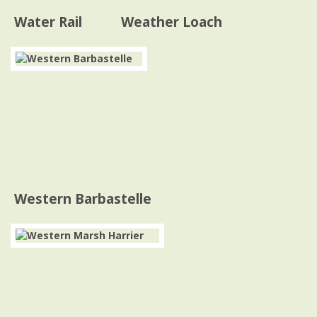
Water Rail
Weather Loach
Western Barbastelle