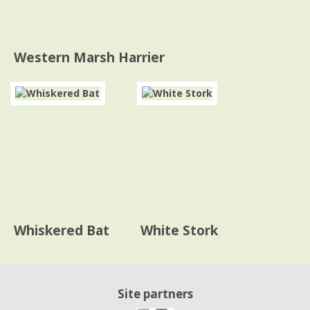
Western Marsh Harrier
Whiskered Bat
White Stork
Site partners