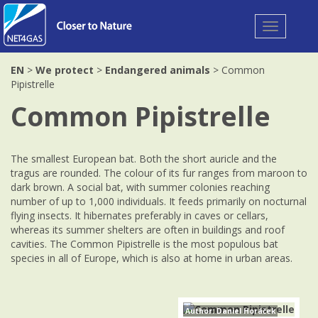
Toggle
navigation
EN
>
We protect
>
Endangered animals
> Common
Pipistrelle
Common Pipistrelle
The smallest European bat. Both the short auricle and the
tragus are rounded. The colour of its fur ranges from maroon to
dark brown. A social bat, with summer colonies reaching
number of up to 1,000 individuals. It feeds primarily on nocturnal
flying insects. It hibernates preferably in caves or cellars,
whereas its summer shelters are often in buildings and roof
cavities. The Common Pipistrelle is the most populous bat
species in all of Europe, which is also at home in urban areas.
Author: Daniel Horáček