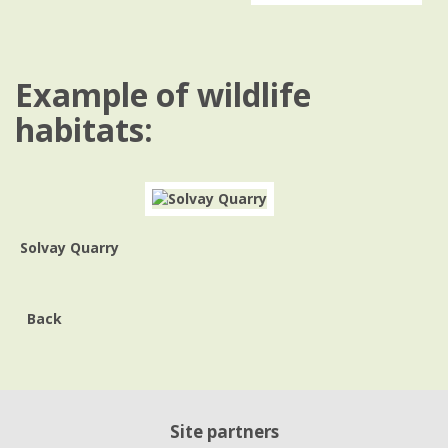
Example of wildlife
habitats:
Solvay Quarry
Back
Site partners