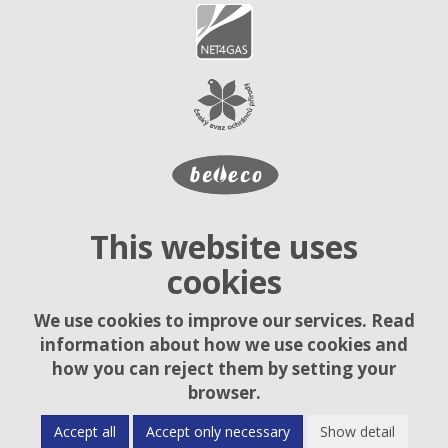
This website uses
cookies
We use cookies to improve our services. Read
information about how we use cookies and
how you can reject them by setting your
browser.
Accept all
Accept only necessary
Show detail