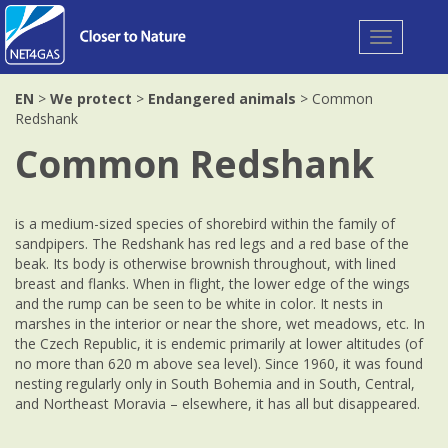
Toggle
navigation
EN
>
We protect
>
Endangered animals
> Common
Redshank
Common Redshank
is a medium-sized species of shorebird within the family of
sandpipers. The Redshank has red legs and a red base of the
beak. Its body is otherwise brownish throughout, with lined
breast and flanks. When in flight, the lower edge of the wings
and the rump can be seen to be white in color. It nests in
marshes in the interior or near the shore, wet meadows, etc. In
the Czech Republic, it is endemic primarily at lower altitudes (of
no more than 620 m above sea level). Since 1960, it was found
nesting regularly only in South Bohemia and in South, Central,
and Northeast Moravia – elsewhere, it has all but disappeared.