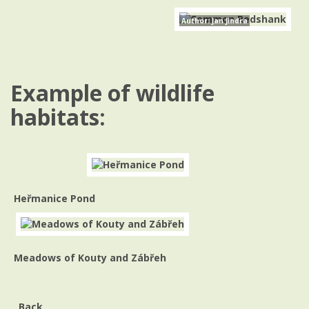
Author: Jan Jindra
Example of wildlife
habitats:
Heřmanice Pond
Meadows of Kouty and Zábřeh
Back