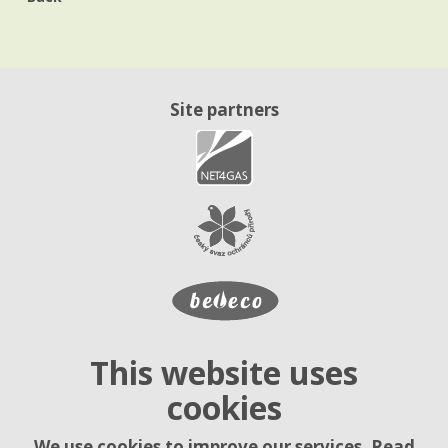
Site partners
This website uses
cookies
We use cookies to improve our services. Read