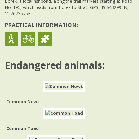
Borek, a local fishpond, along the trail markers starting at Road
No. 195, which leads from Borek to Stráž. GPS: 49.6432992N,
12.7673575E
PRACTICAL INFORMATION:
Endangered animals:
Common Newt
Common Toad