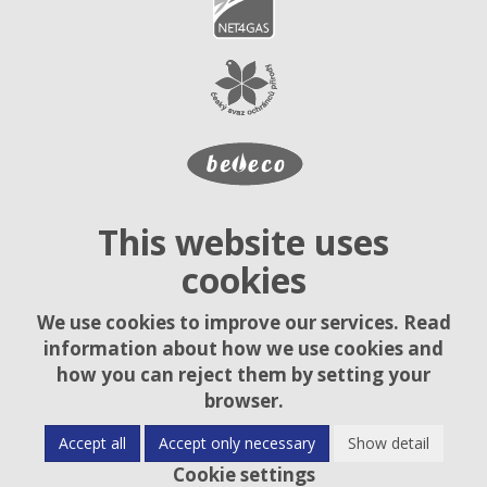
This website uses
cookies
We use cookies to improve our services. Read
information about how we use cookies and
how you can reject them by setting your
browser.
Accept all
Accept only necessary
Show detail
Cookie settings