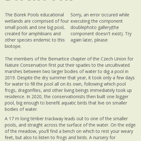
The Borek Pools educational
Sorry, an error occured while
wetlands are comprised of four
executing the component
small pools and one big pool,
doublephoto gallery(the
created for amphibians and
component doesn't exist). Try
other species endemic to this
again later, please
biotope.
The members of the Bernartice chapter of the Czech Union for
Nature Conservation first put their spades to the uncultivated
marshes between two larger bodies of water to dig a pool in
2019. Despite the dry summer that year, it took only a few days
for water to fill the pool all on its own, following which pool
frogs, dragonflies, and other living beings immediately took up
residence. In 2020, the conservationists then built one bigger
pool, big enough to benefit aquatic birds that live on smaller
bodies of water.
A 17 m long timber trackway leads out to one of the smaller
pools, and straight across the surface of the water. On the edge
of the meadow, you’ll find a bench on which to rest your weary
feet, but also to listen to frogs and birds. A nursery for