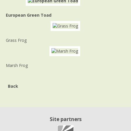
European Green Toad
Grass Frog
Marsh Frog
Back
Site partners