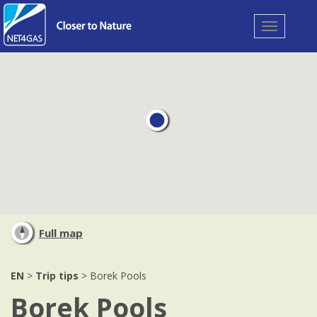
Toggle
navigation
Full map
EN
>
Trip tips
> Borek Pools
Borek Pools