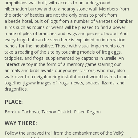
amphibians was built, with access to an underground
hibernation burrow and to a nearby stone wall. Members from
the order of beetles are not the only ones to profit from
a beetle hotel, built of logs from a number of varieties of timber.
Birds such as robins or wrens will be pleased to find a bower
made of piles of branches and twigs and pieces of wood. And
everything that can be seen here is explained on information
panels for the inquisitive. Those with visual impairments can
take a reading of the site by touching models of frog eggs,
tadpoles, and frogs, supplemented by captions in Braille. An
interactive toy in the form of a memory game starring our
animals and birds awaits our younger visitors, who may also
walk over to a neighbouring installation of wood beams to put
together jigsaw images of frogs, newts, snakes, lizards, and
dragonflies.
PLACE:
Borek u Tachova, Tachov District, Pilsen Region
WAY THERE:
Follow the unpaved trail from the embankment of the Velký