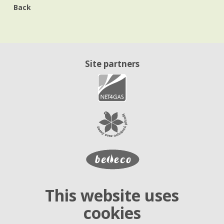
Back
Site partners
This website uses
cookies