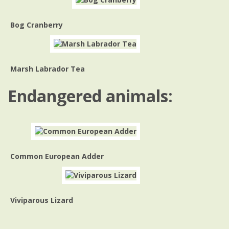
Bog Cranberry
Marsh Labrador Tea
Endangered animals:
Common European Adder
Viviparous Lizard