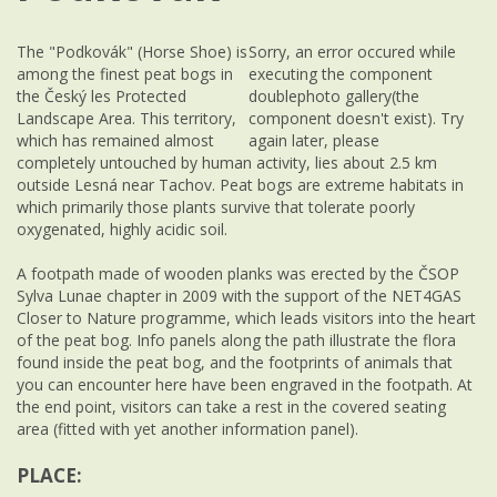
The "Podkovák" (Horse Shoe) is
Sorry, an error occured while
among the finest peat bogs in
executing the component
the Český les Protected
doublephoto gallery(the
Landscape Area. This territory,
component doesn't exist). Try
which has remained almost
again later, please
completely untouched by human activity, lies about 2.5 km
outside Lesná near Tachov. Peat bogs are extreme habitats in
which primarily those plants survive that tolerate poorly
oxygenated, highly acidic soil.
A footpath made of wooden planks was erected by the ČSOP
Sylva Lunae chapter in 2009 with the support of the NET4GAS
Closer to Nature programme, which leads visitors into the heart
of the peat bog. Info panels along the path illustrate the flora
found inside the peat bog, and the footprints of animals that
you can encounter here have been engraved in the footpath. At
the end point, visitors can take a rest in the covered seating
area (fitted with yet another information panel).
PLACE: