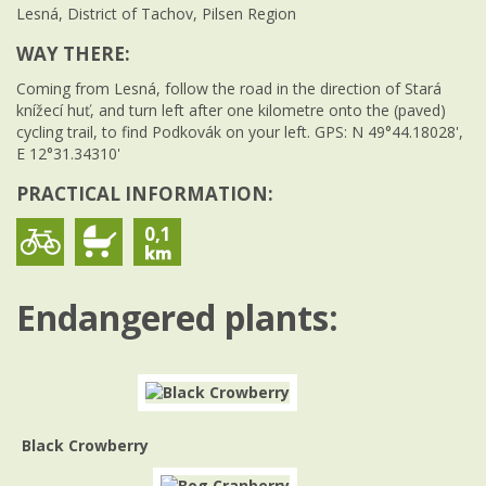
Lesná, District of Tachov, Pilsen Region
WAY THERE:
Coming from Lesná, follow the road in the direction of Stará
knížecí huť, and turn left after one kilometre onto the (paved)
cycling trail, to find Podkovák on your left. GPS: N 49°44.18028',
E 12°31.34310'
PRACTICAL INFORMATION:
0,1
Endangered plants:
Black Crowberry