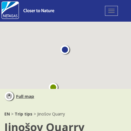
Toggle
navigation
Full map
EN
>
Trip tips
> Jinošov Quarry
Jinošov Quarry