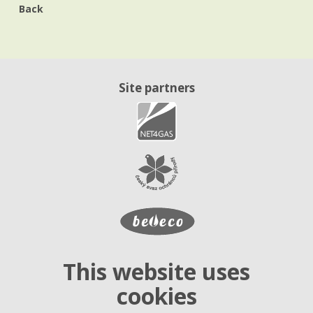
Back
Site partners
This website uses
cookies