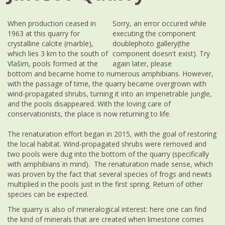
When production ceased in
Sorry, an error occured while
1963 at this quarry for
executing the component
crystalline calcite (marble),
doublephoto gallery(the
which lies 3 km to the south of
component doesn't exist). Try
Vlašim, pools formed at the
again later, please
bottom and became home to numerous amphibians. However,
with the passage of time, the quarry became overgrown with
wind-propagated shrubs, turning it into an impenetrable jungle,
and the pools disappeared. With the loving care of
conservationists, the place is now returning to life.
The renaturation effort began in 2015, with the goal of restoring
the local habitat. Wind-propagated shrubs were removed and
two pools were dug into the bottom of the quarry (specifically
with amphibians in mind). The renaturation made sense, which
was proven by the fact that several species of frogs and newts
multiplied in the pools just in the first spring. Return of other
species can be expected.
The quarry is also of mineralogical interest: here one can find
the kind of minerals that are created when limestone comes