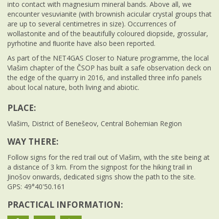
into contact with magnesium mineral bands. Above all, we
encounter vesuvianite (with brownish acicular crystal groups that
are up to several centimetres in size). Occurrences of
wollastonite and of the beautifully coloured diopside, grossular,
pyrhotine and ﬂuorite have also been reported.
As part of the NET4GAS Closer to Nature programme, the local
Vlašim chapter of the ČSOP has built a safe observation deck on
the edge of the quarry in 2016, and installed three info panels
about local nature, both living and abiotic.
PLACE:
Vlašim, District of Benešeov, Central Bohemian Region
WAY THERE:
Follow signs for the red trail out of Vlašim, with the site being at
a distance of 3 km. From the signpost for the hiking trail in
Jinošov onwards, dedicated signs show the path to the site.
GPS: 49°40'50.161
PRACTICAL INFORMATION: