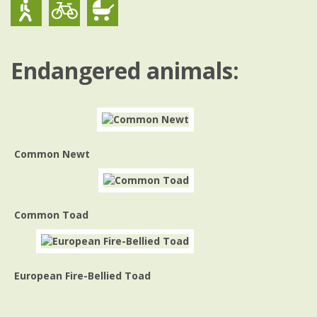
Endangered animals:
Common Newt
Common Toad
European Fire-Bellied Toad