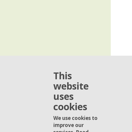
This
website
uses
cookies
We use cookies to
improve our