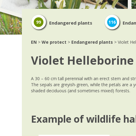
99
116
Endangered plants
Endan
EN
>
We protect
>
Endangered plants
> Violet He
Violet Helleborine
A 30 – 60 cm tall perennial with an erect stem and stri
The sepals are greyish-green, while the petals are a y
shaded deciduous (and sometimes mixed) forests.
Example of wildlife ha