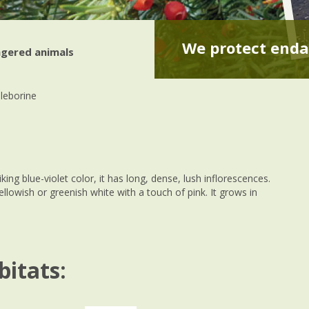
We protect enda
gered animals
lleborine
king blue-violet color, it has long, dense, lush inflorescences.
ellowish or greenish white with a touch of pink. It grows in
bitats: