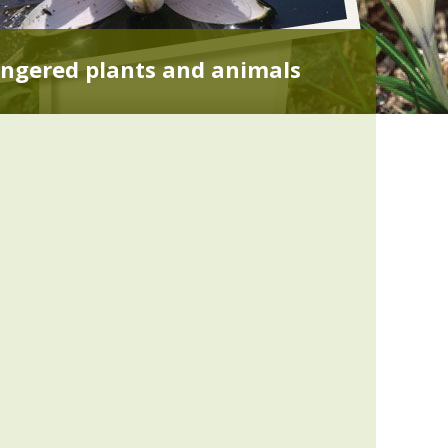
ngered plants and animals