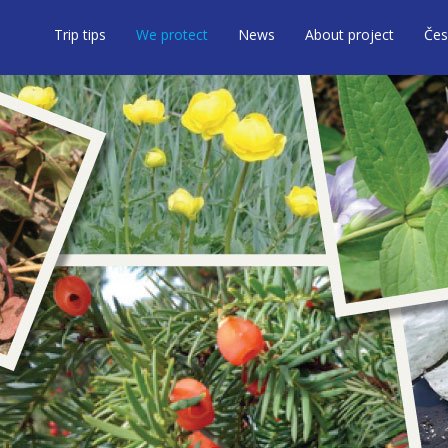
Trip tips
We protect
News
About project
Čes