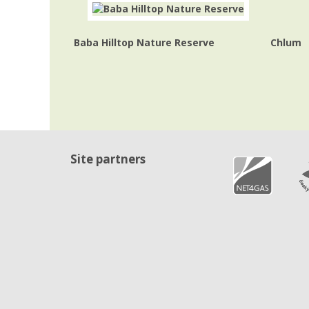
Baba Hilltop Nature Reserve
Chlum
Site partners