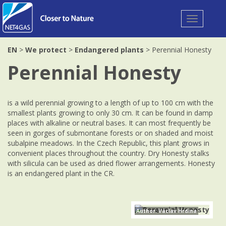
Toggle
navigation
EN
>
We protect
>
Endangered plants
> Perennial Honesty
Perennial Honesty
is a wild perennial growing to a length of up to 100 cm with the
smallest plants growing to only 30 cm. It can be found in damp
places with alkaline or neutral bases. It can most frequently be
seen in gorges of submontane forests or on shaded and moist
subalpine meadows. In the Czech Republic, this plant grows in
convenient places throughout the country. Dry Honesty stalks
with silicula can be used as dried flower arrangements. Honesty
is an endangered plant in the CR.
Author: Václav Hrdina