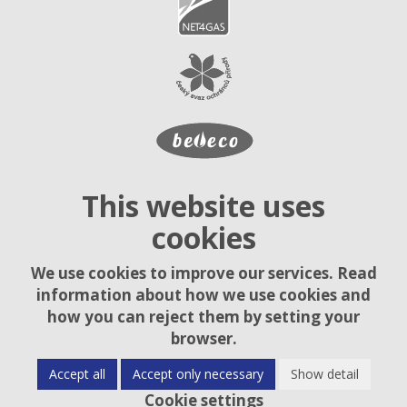
This website uses
cookies
We use cookies to improve our services. Read
information about how we use cookies and
how you can reject them by setting your
browser.
Accept all
Accept only necessary
Show detail
Cookie settings