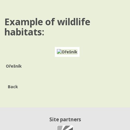
Example of wildlife
habitats:
Ořešník
Back
Site partners