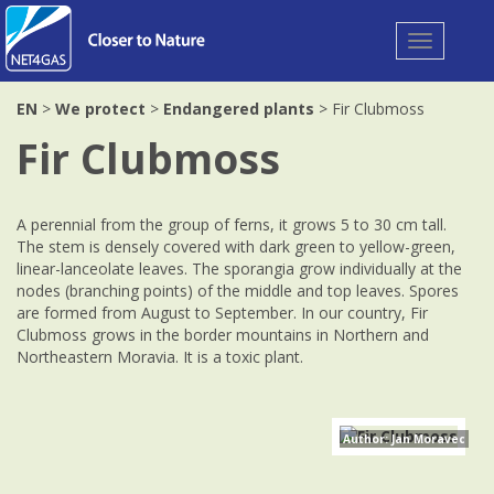
Toggle
navigation
EN
>
We protect
>
Endangered plants
> Fir Clubmoss
Fir Clubmoss
A perennial from the group of ferns, it grows 5 to 30 cm tall.
The stem is densely covered with dark green to yellow-green,
linear-lanceolate leaves. The sporangia grow individually at the
nodes (branching points) of the middle and top leaves. Spores
are formed from August to September. In our country, Fir
Clubmoss grows in the border mountains in Northern and
Northeastern Moravia. It is a toxic plant.
Author: Jan Moravec