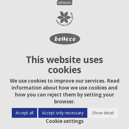
This website uses
cookies
We use cookies to improve our services. Read
information about how we use cookies and
how you can reject them by setting your
browser.
Accept all
Accept only necessary
Show detail
Cookie settings