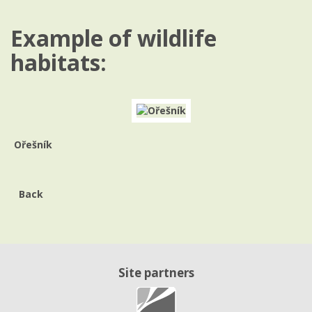
Example of wildlife
habitats:
Ořešník
Back
Site partners