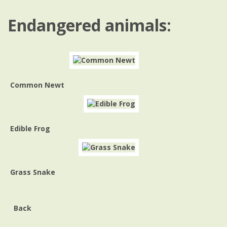
Endangered animals:
Common Newt
Edible Frog
Grass Snake
Back