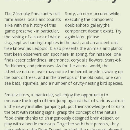
The Zásmuky Pheasantry trail
Sorry, an error occured while
familiarises locals and tourists
executing the component
alike with the history of this
doublephoto gallery(the
game preserve - in particular,
component doesn't exist). Try
the raising of a stock of white
again later, please
stag kept as hunting trophies in the past, and an ancient oak
tree known as Leopold. It also presents the animals and plants
that keen observers can spot here. In spring, for instance, one
finds lesser celandines, anemones, corydalis flowers, Stars-of-
Bethlehem, and primroses. As for the animal world, the
attentive nature-lover may notice the hermit beetle crawling up
the bark of trees, and in the treetops of the old oaks, one can
see bats, squirrels, and a number of cavity-nesting bird species.
Small visitors, in particular, will enjoy the opportunity to
measure the length of their jump against that of various animals
in the newly-installed jumping pit, put their knowledge of birds to
the test with rotating signs, grasp the concept of the natural
food chain thanks to an ingeniously designed brain-teaser, or
play with a beetle mock-up. Together with their parents, they
can peek into the Deer Tunnel, or climb the safe route above it