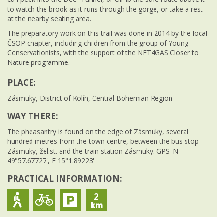
to watch the brook as it runs through the gorge, or take a rest
at the nearby seating area.
The preparatory work on this trail was done in 2014 by the local
ČSOP chapter, including children from the group of Young
Conservationists, with the support of the NET4GAS Closer to
Nature programme.
PLACE:
Zásmuky, District of Kolín, Central Bohemian Region
WAY THERE:
The pheasantry is found on the edge of Zásmuky, several
hundred metres from the town centre, between the bus stop
Zásmuky, žel.st. and the train station Zásmuky. GPS: N
49°57.67727', E 15°1.89223'
PRACTICAL INFORMATION:
2