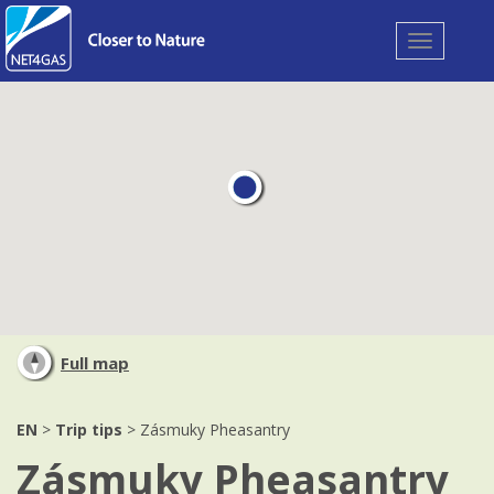
Toggle
navigation
Full map
EN
>
Trip tips
> Zásmuky Pheasantry
Zásmuky Pheasantry