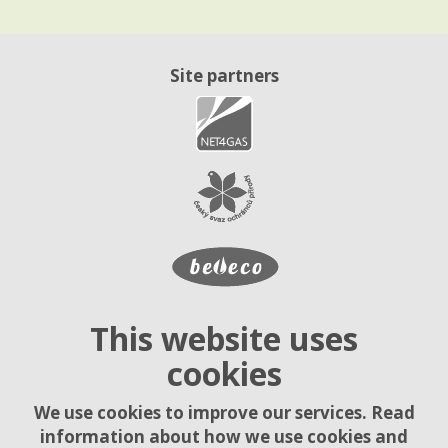
Site partners
This website uses
cookies
We use cookies to improve our services. Read
information about how we use cookies and