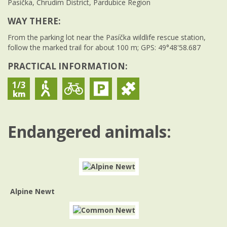
Pasíčka, Chrudim District, Pardubice Region
WAY THERE:
From the parking lot near the Pasíčka wildlife rescue station,
follow the marked trail for about 100 m; GPS: 49°48'58.687
PRACTICAL INFORMATION:
1/3
Endangered animals:
Alpine Newt