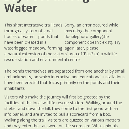
Water
This short interactive trail leads
Sorry, an error occured while
through a system of small
executing the component
bodies of water – ponds that
doublephoto gallery(the
have been created in a
component doesn't exist). Try
waterlogged meadow, forming
again later, please
a natural extension of the visitors’ area of ‘Pasíčka’, a wildlife
rescue station and environmental centre.
The ponds themselves are separated from one another by small
embankments, on which interactive and educational installations
have been erected that focus primarily on the ponds and their
inhabitants.
Visitors who make the journey will first be greeted by the
facilities of the local wildlife rescue station. Walking around the
shelter and down the hill, they come to the first pond with an
info panel, and are invited to pull a scorecard from a box.
Walking along the trail, visitors are quizzed on various matters
and may enter their answers on the scorecard. What animals