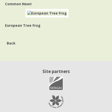
Common Newt
European Tree Frog
Back
Site partners