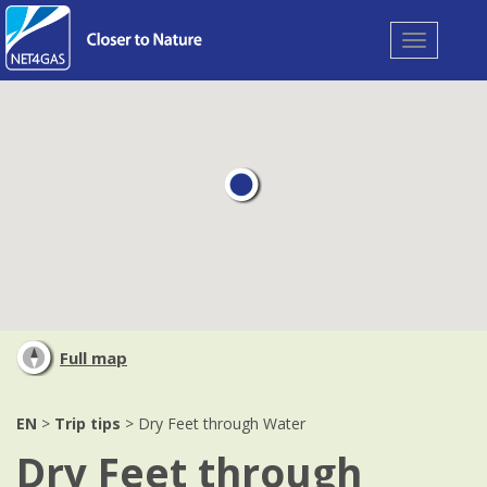
Toggle
navigation
Full map
EN
>
Trip tips
> Dry Feet through Water
Dry Feet through