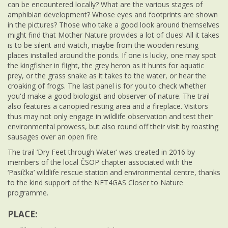
can be encountered locally? What are the various stages of
amphibian development? Whose eyes and footprints are shown
in the pictures? Those who take a good look around themselves
might find that Mother Nature provides a lot of clues! All it takes
is to be silent and watch, maybe from the wooden resting
places installed around the ponds. If one is lucky, one may spot
the kingfisher in flight, the grey heron as it hunts for aquatic
prey, or the grass snake as it takes to the water, or hear the
croaking of frogs. The last panel is for you to check whether
you'd make a good biologist and observer of nature. The trail
also features a canopied resting area and a fireplace. Visitors
thus may not only engage in wildlife observation and test their
environmental prowess, but also round off their visit by roasting
sausages over an open fire.
The trail ‘Dry Feet through Water’ was created in 2016 by
members of the local ČSOP chapter associated with the
‘Pasíčka’ wildlife rescue station and environmental centre, thanks
to the kind support of the NET4GAS Closer to Nature
programme.
PLACE: