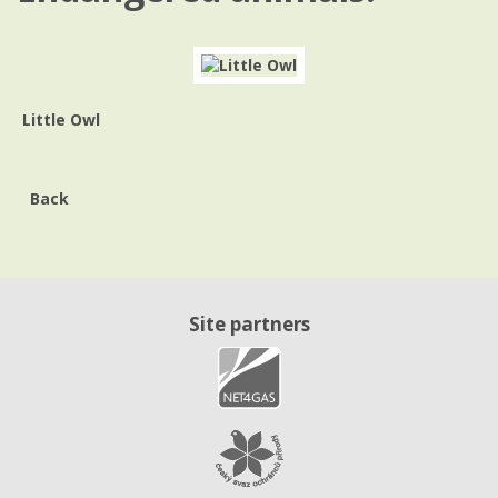
Little Owl
Back
Site partners