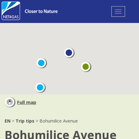
Toggle
navigation
Full map
EN
>
Trip tips
> Bohumilice Avenue
Bohumilice Avenue