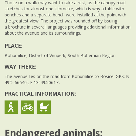
Those on a walk may want to take a rest, as the canopy road
stretches for almost one kilometre, which is why a table with
benches and a separate bench were installed at the point with
the greatest view. The project was rounded off by issuing
a brochure in several languages providing additional information
about the avenue and its surroundings.
PLACE:
Bohumilice, District of Vimperk, South Bohemian Region
WAY THERE:
The avenue lies on the road from Bohumilice to Bošice. GPS: N
49°5.66640', E 13°49.50617'.
PRACTICAL INFORMATION:
Endangered animals: