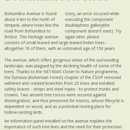
Bohumilice Avenue is found
Sorry, an error occured while
about 6 km to the north of
executing the component
Vimperk, where trees line the
doublephoto gallery(the
road from Bohumilice to
component doesn't exist). Try
Bošice. This heritage avenue
again later, please
consists of small-leaved and large-leaved linden trees -
altogether 76 of them, with an estimated age of 150 years.
The avenue, which offers gorgeous vistas of the surrounding
landscape, was plagued by the declining health of some of the
trees. Thanks to the NET4GAS Closer to Nature programme,
the Šumava (Bohemian Forest) chapter of the ČSOP removed
withered and cracked branches from 25 trees and installed
safety braces - straps and steel ropes - to protect trunks and
crowns. Two ancient tree torsos were secured against
disintegration, and thus preserved for insects, whose lifecycle is
dependent on wood, and as a potential nesting place for
hollow-nesting birds.
An information panel installed on the avenue explains the
importance of such tree lines and the need for their protection.