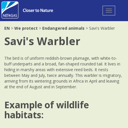
Toggle
navigation
EN
>
We protect
>
Endangered animals
> Savi's Warbler
Savi's Warbler
The bird is of uniform reddish-brown plumage, with white-to-
buff underparts and a broad, fan-shaped rounded tail. It lives in
hiding in marshy areas with extensive reed beds. It nests
between May and July, twice annually. This warbler is migratory,
arriving from its wintering grounds in Africa in April and leaving
at the end of August and in September.
Example of wildlife
habitats: