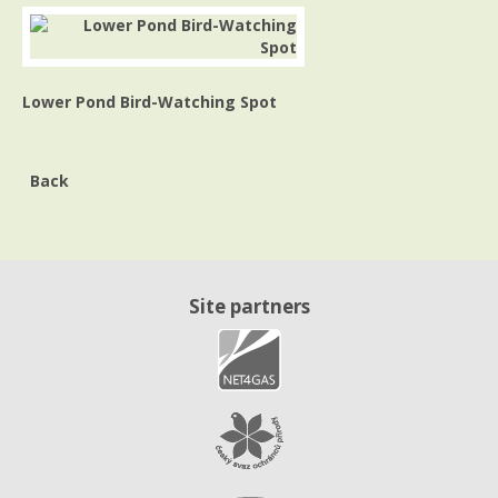
Lower Pond Bird-Watching Spot
Back
Site partners